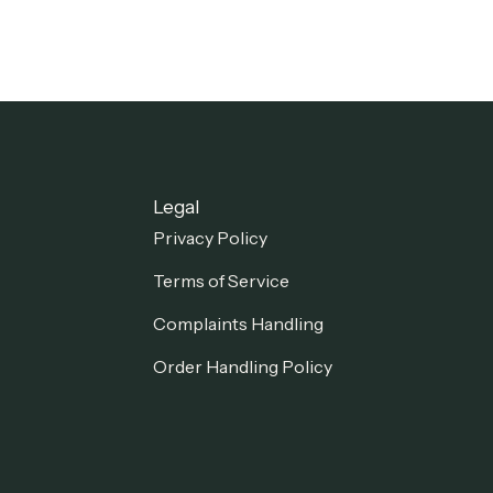
Legal
Privacy Policy
Terms of Service
Complaints Handling
Order Handling Policy