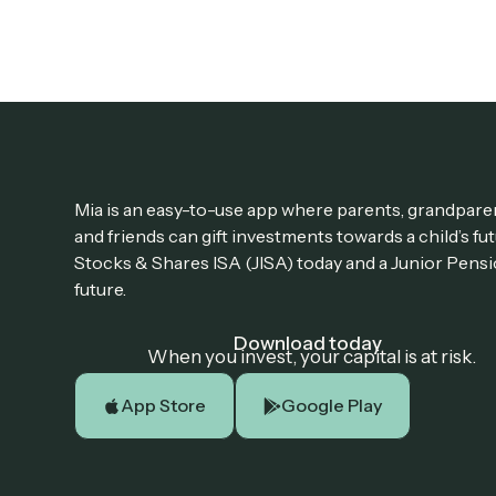
Mia is an easy-to-use app where parents, grandparen
and friends can gift investments towards a child’s fu
Stocks & Shares ISA (JISA) today and a Junior Pensi
future.
Download today
When you invest, your capital is at risk.
App Store
Google Play