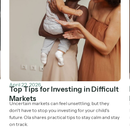
April 22, 2026
Top Tips for Investing in Difficult
Markets
Uncertain markets can feel unsettling, but they
don't have to stop you investing for your child's
future. Ola shares practical tips to stay calm and stay
on track.