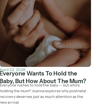
April 22, 2026
Everyone Wants To Hold the
Baby, But How About The Mum?
Everyone rushes to hold the baby — but who's
holding the mum? Joanna explores why postnatal
recovery deserves just as much attention as the
new arrival.