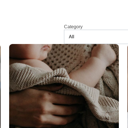
Category
All