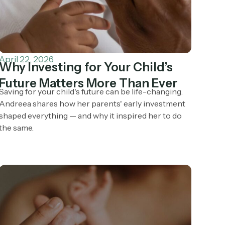
April 22, 2026
Why Investing for Your Child’s
Future Matters More Than Ever
Saving for your child's future can be life-changing.
Andreea shares how her parents' early investment
shaped everything — and why it inspired her to do
the same.