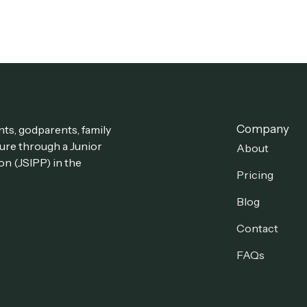
Company
ts, godparents, family
ture through a Junior
About
on (JSIPP) in the
Pricing
Blog
Contact
FAQs