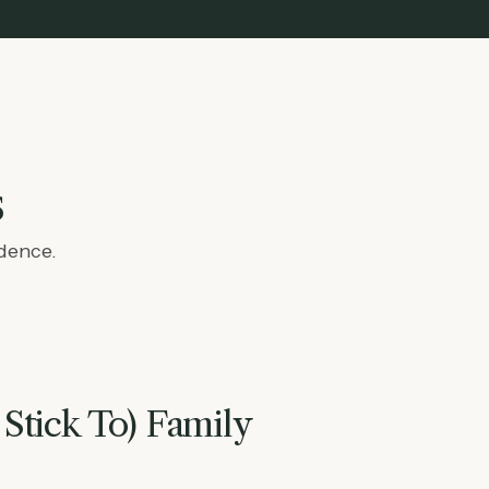
s
idence.
 Stick To) Family