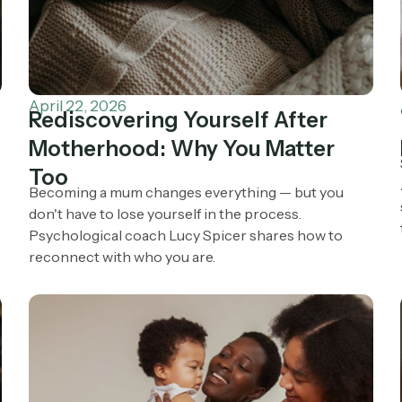
April 22, 2026
Rediscovering Yourself After
Motherhood: Why You Matter
Too
e
Becoming a mum changes everything — but you
don't have to lose yourself in the process.
Psychological coach Lucy Spicer shares how to
reconnect with who you are.