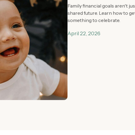
Family financial goals aren't j
shared future. Learn how to g
something to celebrate.
April 22, 2026