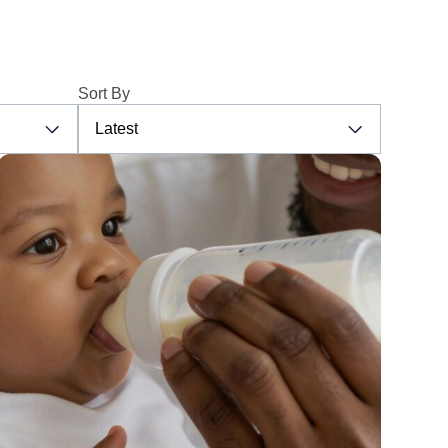
Sort By
Latest