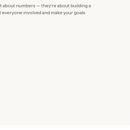
ust about numbers — they're about building a
et everyone involved and make your goals