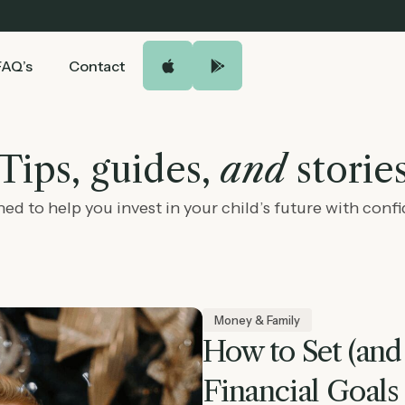
FAQ’s
Contact
Tips, guides,
and
storie
ed to help you invest in your child’s future with conf
Money & Family
How to Set (and
Financial Goals