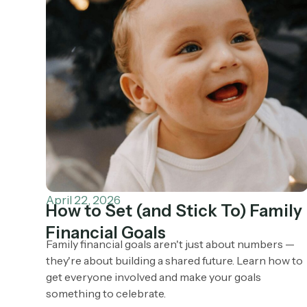
April 22, 2026
How to Set (and Stick To) Family
Financial Goals
Family financial goals aren't just about numbers —
they're about building a shared future. Learn how to
get everyone involved and make your goals
something to celebrate.