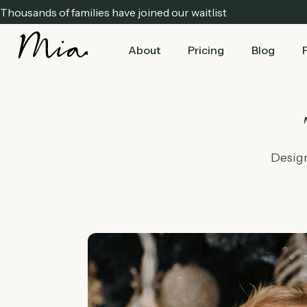
Thousands of families have joined our waitlist
About
Pricing
Blog
Design