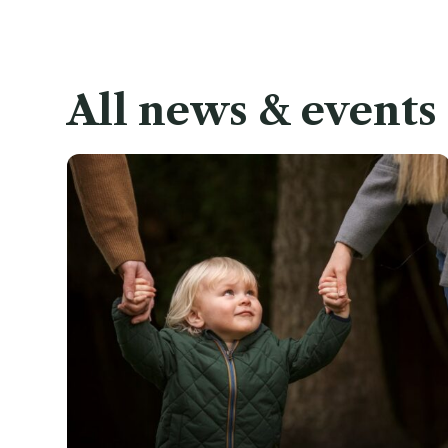
All news & events