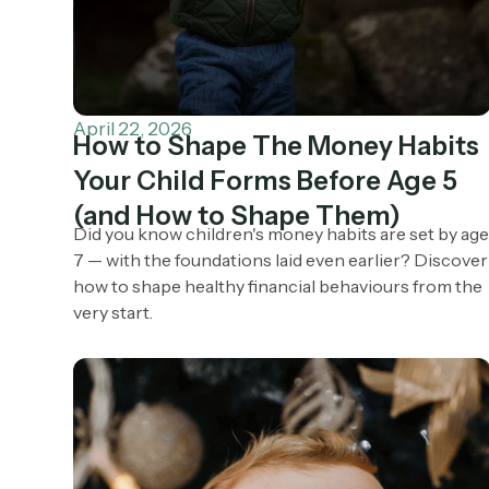
April 22, 2026
How to Shape The Money Habits
Your Child Forms Before Age 5
(and How to Shape Them)
Did you know children's money habits are set by ag
7 — with the foundations laid even earlier? Discover
how to shape healthy financial behaviours from the
very start.