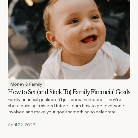
Money & Family
How to Set (and Stick To) Family Financial Goals
Family financial goals aren't just about numbers — they're
about building a shared future. Learn how to get everyone
involved and make your goals something to celebrate.
April 22, 2026