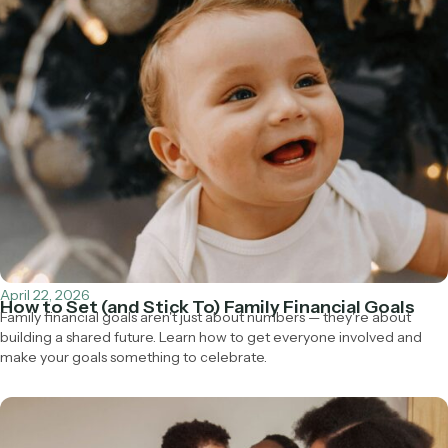
April 22, 2026
How to Set (and Stick To) Family Financial Goals
Family financial goals aren't just about numbers — they're about
building a shared future. Learn how to get everyone involved and
make your goals something to celebrate.