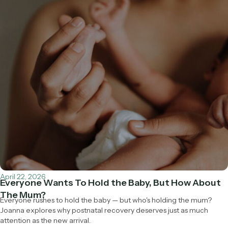
April 22, 2026
Everyone Wants To Hold the Baby, But How About
The Mum?
Everyone rushes to hold the baby — but who's holding the mum?
Joanna explores why postnatal recovery deserves just as much
attention as the new arrival.