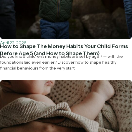
April 22, 2026
How to Shape The Money Habits Your Child Forms
Before Age 5 (and How to Shape Them)
Did you know children's money habits are set by age 7 — with the
foundations laid even earlier? Discover how to shape healthy
financial behaviours from the very start.