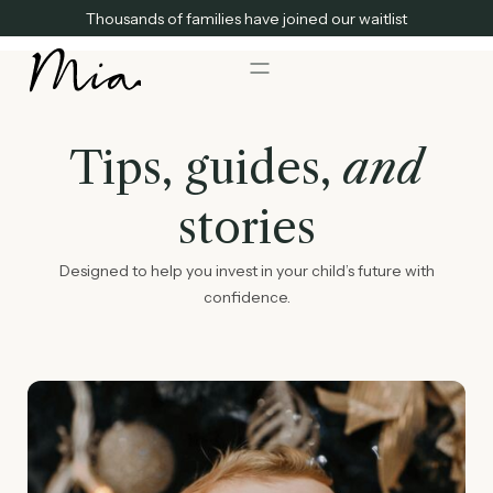
Thousands of families have joined our waitlist
Tips, guides,
and
stories
Designed to help you invest in your child’s future with
confidence.