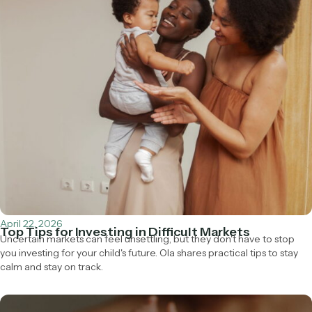
April 22, 2026
Top Tips for Investing in Difficult Markets
Uncertain markets can feel unsettling, but they don't have to stop
you investing for your child's future. Ola shares practical tips to stay
calm and stay on track.