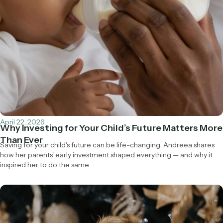
April 22, 2026
Why Investing for Your Child’s Future Matters More
Than Ever
Saving for your child's future can be life-changing. Andreea shares
how her parents' early investment shaped everything — and why it
inspired her to do the same.