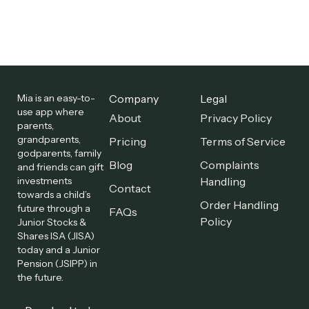
Mia is an easy-to-
Company
Legal
use app where
About
Privacy Policy
parents,
grandparents,
Pricing
Terms of Service
godparents, family
Blog
Complaints
and friends can gift
investments
Handling
Contact
towards a child’s
Order Handling
future through a
FAQs
Policy
Junior Stocks &
Shares ISA (JISA)
today and a Junior
Pension (JSIPP) in
the future.