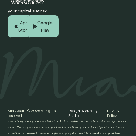
Download today
When you invest,
your capital is at risk.
App
Google
Store
Play
Mia Wealth © 2026 All rights
Design by Sunday
Privacy
reserved.
Studio.
Policy
Investing puts your capital at risk. The value of investments can go down
as well as up, and you may get back less than you put in. If you’re not sure
whether an investment is right for you, it’s best to speak to a qualified