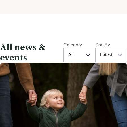
All news &
Category
Sort By
All
Latest
events