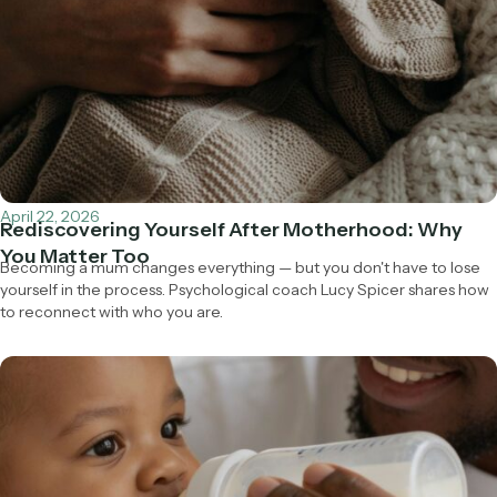
April 22, 2026
Rediscovering Yourself After Motherhood: Why
You Matter Too
Becoming a mum changes everything — but you don't have to lose
yourself in the process. Psychological coach Lucy Spicer shares how
to reconnect with who you are.