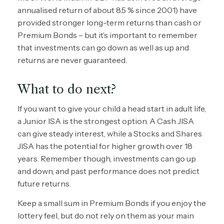
annualised return of about 8.5 % since 2001) have
provided stronger long-term returns than cash or
Premium Bonds – but it’s important to remember
that investments can go down as well as up and
returns are never guaranteed.
What to do next?
If you want to give your child a head start in adult life,
a Junior ISA is the strongest option. A Cash JISA
can give steady interest, while a Stocks and Shares
JISA has the potential for higher growth over 18
years. Remember though, investments can go up
and down, and past performance does not predict
future returns.
Keep a small sum in Premium Bonds if you enjoy the
lottery feel, but do not rely on them as your main