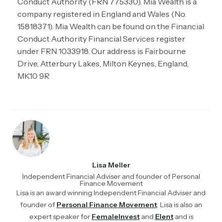
Conduct Authority (FRN 775330). Mia Wealth is a
company registered in England and Wales (No.
15818371). Mia Wealth can be found on the Financial
Conduct Authority Financial Services register
under FRN 1033918. Our address is Fairbourne
Drive, Atterbury Lakes, Milton Keynes, England,
MK10 9R
Lisa Meller
Independent Financial Adviser and founder of Personal
Finance Movement
Lisa is an award winning Independent Financial Adviser and
founder of
Personal Finance Movement
. Lisa is also an
expert speaker for
FemaleInvest
and
Elent
and is