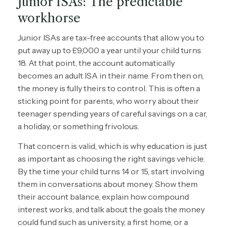
Junior ISAs: The predictable
workhorse
Junior ISAs are tax-free accounts that allow you to
put away up to £9,000 a year until your child turns
18. At that point, the account automatically
becomes an adult ISA in their name. From then on,
the money is fully theirs to control. This is often a
sticking point for parents, who worry about their
teenager spending years of careful savings on a car,
a holiday, or something frivolous.
That concern is valid, which is why education is just
as important as choosing the right savings vehicle.
By the time your child turns 14 or 15, start involving
them in conversations about money. Show them
their account balance, explain how compound
interest works, and talk about the goals the money
could fund such as university, a first home, or a