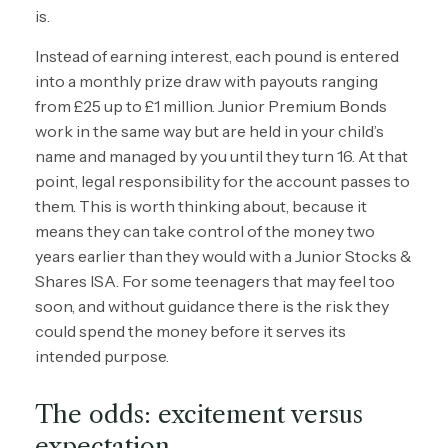
is.
Instead of earning interest, each pound is entered
into a monthly prize draw with payouts ranging
from £25 up to £1 million. Junior Premium Bonds
work in the same way but are held in your child’s
name and managed by you until they turn 16. At that
point, legal responsibility for the account passes to
them. This is worth thinking about, because it
means they can take control of the money two
years earlier than they would with a Junior Stocks &
Shares ISA. For some teenagers that may feel too
soon, and without guidance there is the risk they
could spend the money before it serves its
intended purpose.
The odds: excitement versus
expectation