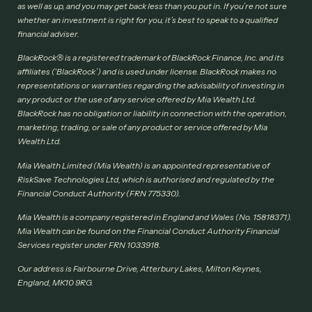
as well as up, and you may get back less than you put in. If you’re not sure
whether an investment is right for you, it’s best to speak to a qualified
financial adviser.
BlackRock® is a registered trademark of BlackRock Finance, Inc. and its
affiliates (‘BlackRock’) and is used under license. BlackRock makes no
representations or warranties regarding the advisability of investing in
any product or the use of any service offered by Mia Wealth Ltd.
BlackRock has no obligation or liability in connection with the operation,
marketing, trading, or sale of any product or service offered by Mia
Wealth Ltd.
Mia Wealth Limited (Mia Wealth) is an appointed representative of
RiskSave Technologies Ltd, which is authorised and regulated by the
Financial Conduct Authority (FRN 775330).
Mia Wealth is a company registered in England and Wales (No. 15818371).
Mia Wealth can be found on the Financial Conduct Authority Financial
Services register under FRN 1033918.
Our address is Fairbourne Drive, Atterbury Lakes, Milton Keynes,
England, MK10 9RG.