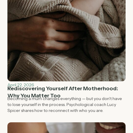
April 22, 2026
Rediscovering Yourself After Motherhood:
Why You Matter Too
Becoming a mum changes everything — but you don't have
to lose yourself in the process. Psychological coach Lucy
Spicer shares how to reconnect with who you are.