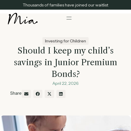
Thousands of families have joined our waitlist
Investing for Children
Should I keep my child’s
savings in Junior Premium
Bonds?
April 22, 2026
Share