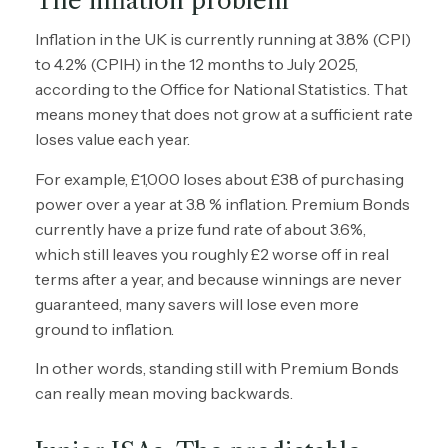
The inflation problem
Inflation in the UK is currently running at 3.8% (CPI)
to 4.2% (CPIH) in the 12 months to July 2025,
according to the Office for National Statistics. That
means money that does not grow at a sufficient rate
loses value each year.
For example, £1,000 loses about £38 of purchasing
power over a year at 3.8 % inflation. Premium Bonds
currently have a prize fund rate of about 3.6%,
which still leaves you roughly £2 worse off in real
terms after a year, and because winnings are never
guaranteed, many savers will lose even more
ground to inflation.
In other words, standing still with Premium Bonds
can really mean moving backwards.