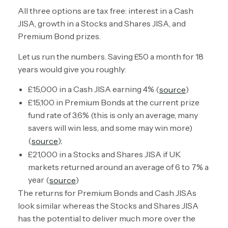
All three options are tax free: interest in a Cash
JISA, growth in a Stocks and Shares JISA, and
Premium Bond prizes.
Let us run the numbers. Saving £50 a month for 18
years would give you roughly:
£15,000 in a Cash JISA earning 4% (
)
source
£15,100 in Premium Bonds at the current prize
fund rate of 3.6% (this is only an average, many
savers will win less, and some may win more)
(
);
source
£21,000 in a Stocks and Shares JISA if UK
markets returned around an average of 6 to 7% a
year (
)
source
The returns for Premium Bonds and Cash JISAs
look similar whereas the Stocks and Shares JISA
has the potential to deliver much more over the