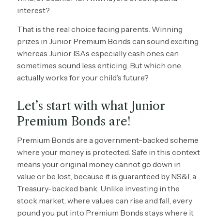
interest?
That is the real choice facing parents. Winning
prizes in Junior Premium Bonds can sound exciting
whereas Junior ISAs especially cash ones can
sometimes sound less enticing. But which one
actually works for your child’s future?
Let’s start with what Junior
Premium Bonds are!
Premium Bonds are a government-backed scheme
where your money is protected. Safe in this context
means your original money cannot go down in
value or be lost, because it is guaranteed by NS&I, a
Treasury-backed bank. Unlike investing in the
stock market, where values can rise and fall, every
pound you put into Premium Bonds stays where it