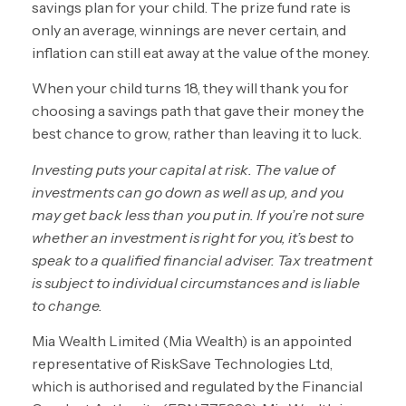
savings plan for your child. The prize fund rate is
only an average, winnings are never certain, and
inflation can still eat away at the value of the money.
When your child turns 18, they will thank you for
choosing a savings path that gave their money the
best chance to grow, rather than leaving it to luck.
Investing puts your capital at risk. The value of
investments can go down as well as up, and you
may get back less than you put in. If you’re not sure
whether an investment is right for you, it’s best to
speak to a qualified financial adviser. Tax treatment
is subject to individual circumstances and is liable
to change.
Mia Wealth Limited (Mia Wealth) is an appointed
representative of RiskSave Technologies Ltd,
which is authorised and regulated by the Financial