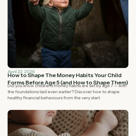
April 22, 2026
How to Shape The Money Habits Your Child
Forms Before Age 5 (and How to Shape Them)
Did you know children's money habits are set by age 7 — with
the foundations laid even earlier? Discover how to shape
healthy financial behaviours from the very start.