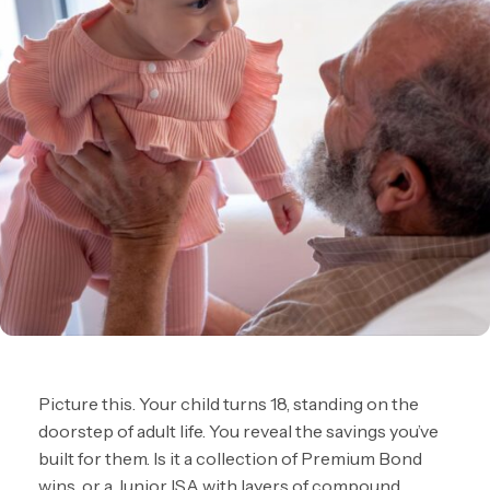
Picture this. Your child turns 18, standing on the
doorstep of adult life. You reveal the savings you’ve
built for them. Is it a collection of Premium Bond
wins, or a Junior ISA with layers of compound