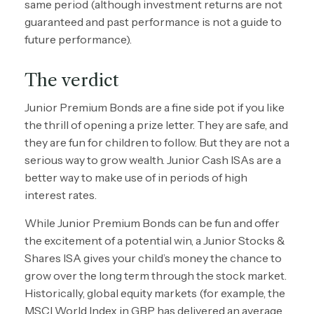
same period (although investment returns are not
guaranteed and past performance is not a guide to
future performance).
The verdict
Junior Premium Bonds are a fine side pot if you like
the thrill of opening a prize letter. They are safe, and
they are fun for children to follow. But they are not a
serious way to grow wealth. Junior Cash ISAs are a
better way to make use of in periods of high
interest rates.
While Junior Premium Bonds can be fun and offer
the excitement of a potential win, a Junior Stocks &
Shares ISA gives your child’s money the chance to
grow over the long term through the stock market.
Historically, global equity markets (for example, the
MSCI World Index in GBP has delivered an average