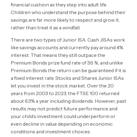
financial cushion as they step into adult life.
Children who understand the purpose behind their
savings are far more likely to respect and grow it,
rather than treat it as a windfall.
There are two types of Junior ISA. Cash JISAs work
like savings accounts and currently pay around 4%
interest. That means they still outpace the
Premium Bonds prize fund rate of 3.6 %, and unlike
Premium Bonds the return can be guaranteed if it is
a fixed interest rate. Stocks and Shares Junior ISAs
let you invest in the stock market. Over the 20
years from 2003 to 2023, the FTSE 100 returned
about 6.3% a year including dividends. However, past
results may not predict future performance and
your child’s investment could underperform or
even decline in value depending on economic
conditions and investment choices.