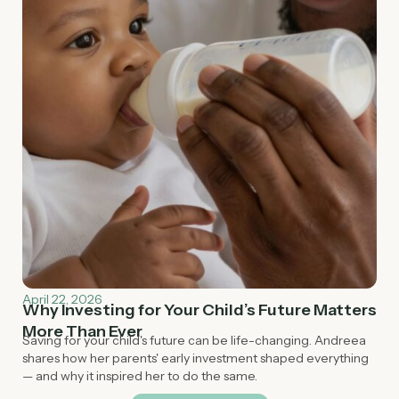
April 22, 2026
Why Investing for Your Child’s Future Matters
More Than Ever
Saving for your child's future can be life-changing. Andreea
shares how her parents' early investment shaped everything
— and why it inspired her to do the same.