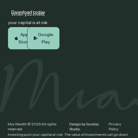
Download today
When you invest,
your capital is at risk.
App
Google
Store
Play
Mia Wealth © 2026 All rights
Design by Sunday
Privacy
reserved.
Studio.
Policy
Investing puts your capital at risk. The value of investments can go down