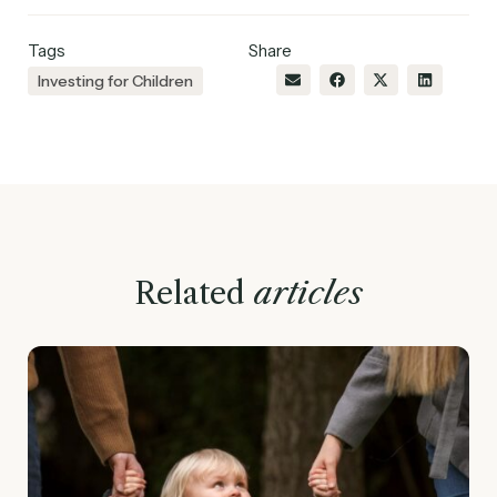
Tags
Share
Investing for Children
Related
articles