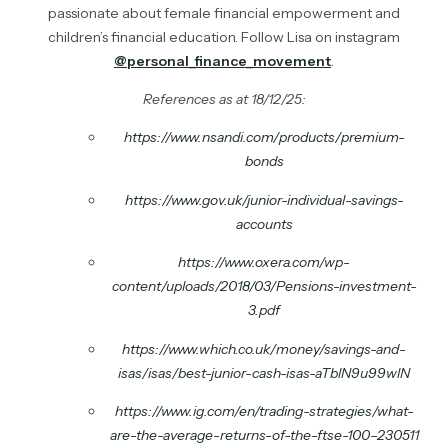
passionate about female financial empowerment and
children’s financial education. Follow Lisa on instagram
@personal_finance_movement
.
References as at 18/12/25:
https://www.nsandi.com/products/premium-
bonds
https://www.gov.uk/junior-individual-savings-
accounts
https://www.oxera.com/wp-
content/uploads/2018/03/Pensions-investment-
3.pdf
https://www.which.co.uk/money/savings-and-
isas/isas/best-junior-cash-isas-aTblN9u99wlN
https://www.ig.com/en/trading-strategies/what-
are-the-average-returns-of-the-ftse-100–230511