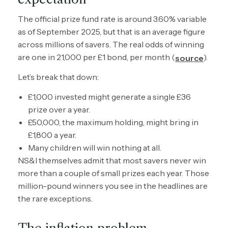
The official prize fund rate is around 3.60% variable
as of September 2025, but that is an average figure
across millions of savers. The real odds of winning
are one in 21,000 per £1 bond, per month (
).
source
Let’s break that down:
£1,000 invested might generate a single £36
prize over a year.
£50,000, the maximum holding, might bring in
£1,800 a year.
Many children will win nothing at all.
NS&I themselves admit that most savers never win
more than a couple of small prizes each year. Those
million-pound winners you see in the headlines are
the rare exceptions.