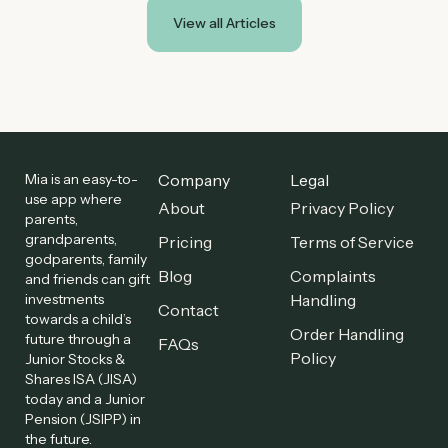
View all Articles
Mia is an easy-to-
Company
Legal
use app where
About
Privacy Policy
parents,
grandparents,
Pricing
Terms of Service
godparents, family
Blog
Complaints
and friends can gift
investments
Handling
Contact
towards a child’s
Order Handling
future through a
FAQs
Policy
Junior Stocks &
Shares ISA (JISA)
today and a Junior
Pension (JSIPP) in
the future.